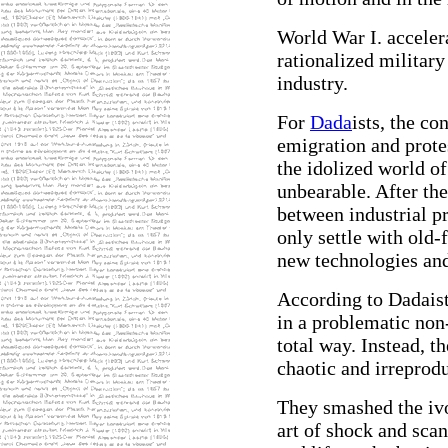
World War I. acceler
rationalized military
industry.
For
Dada
ists, the co
emigration and prote
the idolized world of
unbearable. After the
between industrial pr
only settle with old-
new technologies and
According to Dadaist
in a problematic non
total way. Instead, t
chaotic and irreprodu
They smashed the ivo
art of shock and scand