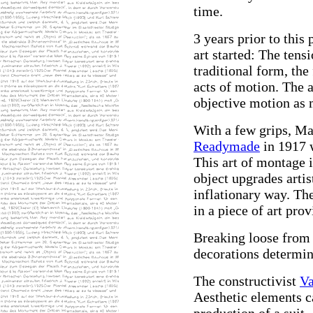
time.
3 years prior to this
art started: The tens
traditional form, the
acts of motion. The 
objective motion as 
With a few grips, Ma
Readymade
in 1917 w
This art of montage 
object upgrades artis
inflationary way. Th
in a piece of art pro
Breaking loose from
decorations determin
The constructivist
Va
Aesthetic elements c