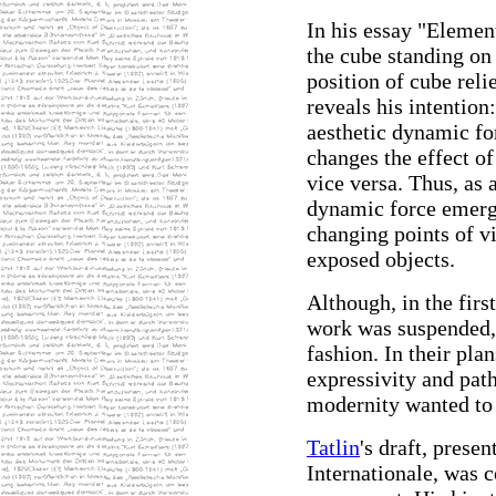
In his essay "Element
the cube standing on
position of cube relie
reveals his intention
aesthetic dynamic f
changes the effect of
vice versa. Thus, as
dynamic force emerge
changing points of v
exposed objects.
Although, in the firs
work was suspended, 
fashion. In their plans
expressivity and path
modernity wanted to 
Tatlin
's draft, prese
Internationale, was c