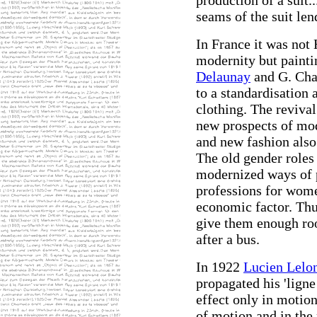
production of a suit.
seams of the suit lend
In France it was not
modernity but painti
Delaunay
and G. Chan
to a standardisation 
clothing. The reviva
new prospects of mod
and new fashion also
The old gender roles
modernized ways of 
professions for wom
economic factor. Thu
give them enough roo
after a bus.
In 1922
Lucien Lelo
propagated his 'lign
effect only in motion '
of motion and in the 