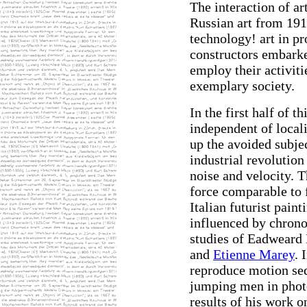
The interaction of a
Russian art from 1910
technology! art in pr
constructors embark
employ their activit
exemplary society.
In the first half of 
independent of locali
up the avoided subjec
industrial revolution
noise and velocity. T
force comparable to 
Italian futurist pain
influenced by chrono
studies of Eadweard
and
Etienne Marey
. 
reproduce motion se
jumping men in phot
results of his work on