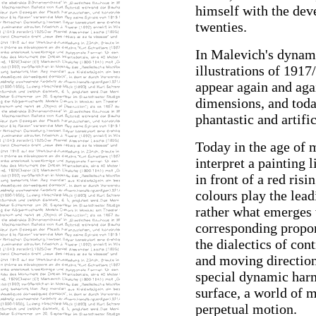
himself with the dev
twenties.
In Malevich's dynam
illustrations of 1917
appear again and aga
dimensions, and today
phantastic and artifi
Today in the age of m
interpret a painting l
in front of a red ris
colours play the lead
rather what emerges 
corresponding propor
the dialectics of con
and moving directions
special dynamic harm
surface, a world of 
perpetual motion.