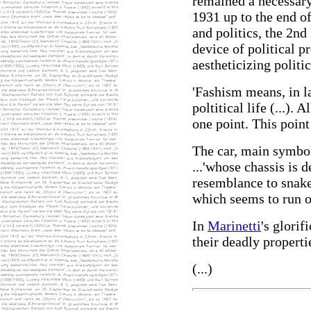
remained a necessary
1931 up to the end o
and politics, the 2nd
device of political 
aestheticizing politic
'Fashism means, in l
poltitical life (...). 
one point. This poin
The car, main symbol 
...'whose chassis is 
resemblance to snake
which seems to run on
In
Marinetti
's glorif
their deadly properti
(...)