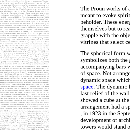
The Proun works of 
meant to evoke spirit
beholder. These ener
themselves but to re
grapple with the obje
vitrines that select c
The spherical form w
symbolizes both the 
accompanying bars we
of space. Not arrange
dynamic space which 
space
. The dynamic f
last relief of the wal
showed a cube at the
arrangement had a spe
, in 1923 in the Sept
development of arch
towers would stand o