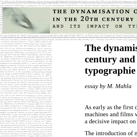
The dynamisa
century and 
typographie
essay by M. Mahla
As early as the first 
machines and films
a decisive impact on 
The introduction of 