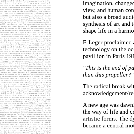
imagination, changed
view, and human consc
but also a broad audi
synthesis of art and
shape life in a harm
F. Leger proclaimed 
technology on the occ
pavillion in Paris 19
"This is the end of p
than this propeller?"
The radical break wi
acknowledgement/reco
A new age was dawn
the way of life and c
artistic forms. The 
became a central mot