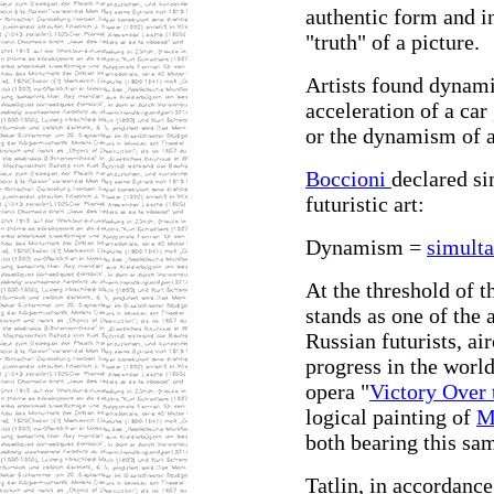
authentic form and in
"truth" of a picture.
Artists found dynami
acceleration of a car
or the dynamism of a
Boccioni
declared si
futuristic art:
Dynamism =
simulta
At the threshold of t
stands as one of the 
Russian futurists, ai
progress in the world
opera "
Victory Over 
logical painting of
M
both bearing this sam
Tatlin, in accordance