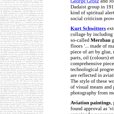
George Grosz
and Jo
Dadaist group in 191
kind of spiritual aler
social criticism prov
Kurt Schwitters
ext
collage by including 
so-called
Merzbau
g
floors '... made of ma
piece of art by glue,
parts, oil (colours) e
comprehensive piece 
technological progre
are reflected in aviat
The style of these wo
of visual means and 
photography from mo
Aviation paintings
,
found approval as 'v