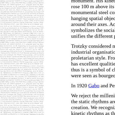
monument. His kineti
rose 100 m above its
monumental steel co
hanging spatial objec
around their axes. Ac
symbolizes the social
unifies the different
Trotzky considered me
industrial organisati
proletarian style. Fr
has excellent qualiti
thus is a symbol of 
were seen as bourgeo
In 1920
Gabo
and Pes
We reject the milleni
the static rhythms ar
creation. We recogniz
kinetic rhythms as th