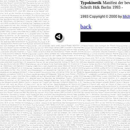
Typokinetik
Manifest der bew
Schrift Hdk Berlin 1993 -
1993 Copyright © 2000 by
Mich
back