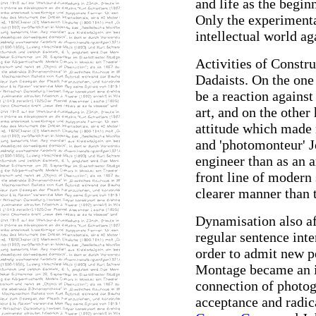
and life as the begin
Only the experimenta
intellectual world ag
Activities of Constru
Dadaists. On the one
be a reaction against
art, and on the other 
attitude which made 
and 'photomonteur' 
engineer than as an a
front line of modern 
clearer manner than t
Dynamisation also af
regular sentence inte
order to admit new p
Montage became an im
connection of photog
acceptance and radic